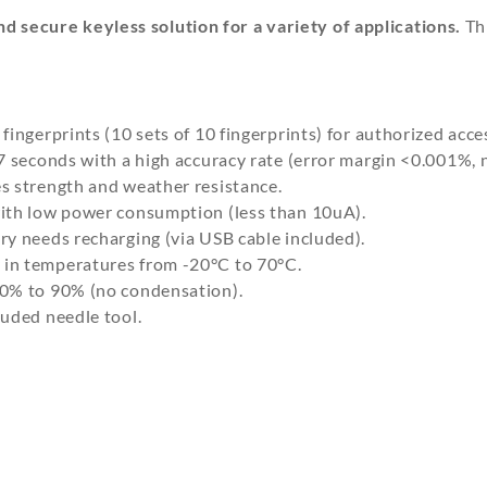
d secure keyless solution for a variety of applications.
Thi
ingerprints (10 sets of 10 fingerprints) for authorized acce
7 seconds with a high accuracy rate (error margin <0.001%,
s strength and weather resistance.
ith low power consumption (less than 10uA).
ry needs recharging (via USB cable included).
 in temperatures from -20°C to 70°C.
40% to 90% (no condensation).
uded needle tool.