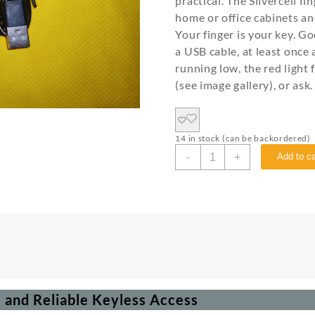
practical. The Silvercell f
home or office cabinets and
Your finger is your key. 
a USB cable, at least once
running low, the red light
(see image gallery), or ask.
14 in stock (can be backordered)
-
+
Add to ca
e and Reliable Keyless Access