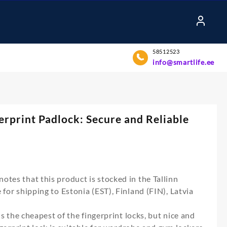
58512523
info@smartlife.ee
gerprint Padlock: Secure and Reliable
otes that this product is stocked in the Tallinn
for shipping to Estonia (EST), Finland (FIN), Latvia
 is the cheapest of the fingerprint locks, but nice and