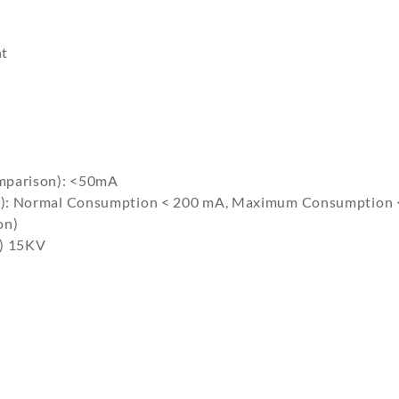
nt
mparison): <50mA
g): Normal Consumption < 200 mA, Maximum Consumption 
on)
e) 15KV