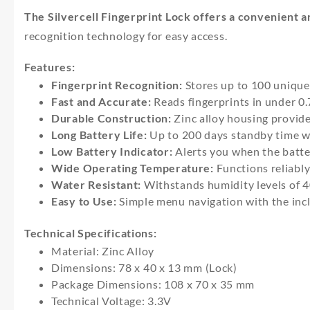
The Silvercell Fingerprint Lock offers a convenient an
recognition technology for easy access.
Features:
Fingerprint Recognition:
Stores up to 100 unique f
Fast and Accurate:
Reads fingerprints in under 0.
Durable Construction:
Zinc alloy housing provide
Long Battery Life:
Up to 200 days standby time w
Low Battery Indicator:
Alerts you when the batte
Wide Operating Temperature:
Functions reliably
Water Resistant:
Withstands humidity levels of 
Easy to Use:
Simple menu navigation with the incl
Technical Specifications:
Material: Zinc Alloy
Dimensions: 78 x 40 x 13 mm (Lock)
Package Dimensions: 108 x 70 x 35 mm
Technical Voltage: 3.3V