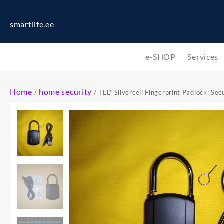
smartlife.ee
e-SHOP
Services
Home
home security
/
/ TLL* Silvercell Fingerprint Padlock: Se