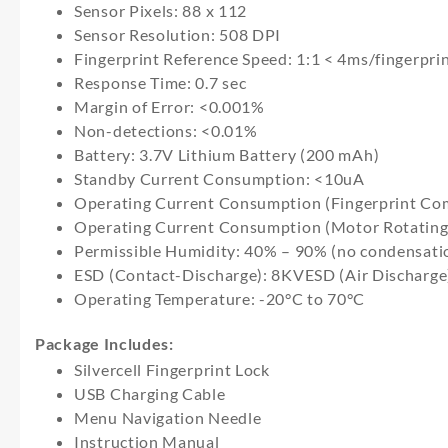
Sensor Pixels: 88 x 112
Sensor Resolution: 508 DPI
Fingerprint Reference Speed: 1:1 < 4ms/fingerpri
Response Time: 0.7 sec
Margin of Error: <0.001%
Non-detections: <0.01%
Battery: 3.7V Lithium Battery (200 mAh)
Standby Current Consumption: <10uA
Operating Current Consumption (Fingerprint Co
Operating Current Consumption (Motor Rotatin
Permissible Humidity: 40% – 90% (no condensati
ESD (Contact-Discharge): 8KVESD (Air Discharg
Operating Temperature: -20°C to 70°C
Package Includes:
Silvercell Fingerprint Lock
USB Charging Cable
Menu Navigation Needle
Instruction Manual