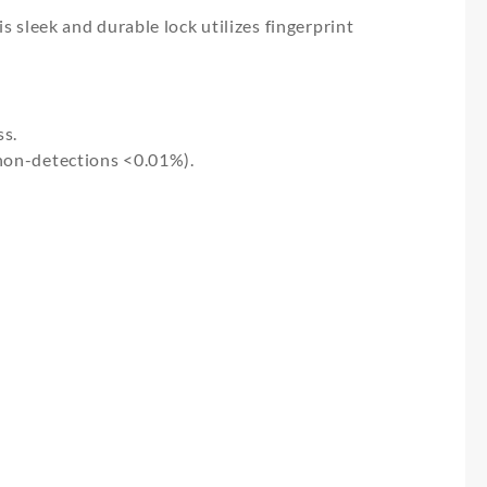
s sleek and durable lock utilizes fingerprint
ss.
 non-detections <0.01%).