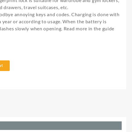
ingerprint lock is suitable for wardrobe and gym lockers,
 drawers, travel suitcases, etc.
Goodbye annoying keys and codes. Charging is done with
 a year or according to usage. When the battery is
 flashes slowly when opening. Read more in the guide
rt