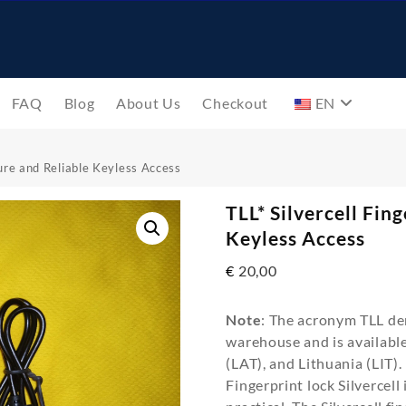
FAQ
Blog
About Us
Checkout
EN
cure and Reliable Keyless Access
TLL* Silvercell Fin
Keyless Access
€
20,00
Note
: The acronym TLL den
warehouse and is available 
(LAT), and Lithuania (LIT).
Fingerprint lock Silvercell