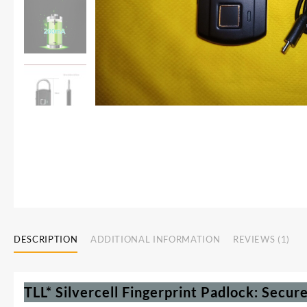
DESCRIPTION
ADDITIONAL INFORMATION
REVIEWS (1)
TLL* Silvercell Fingerprint Padlock: Secur